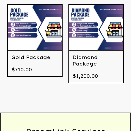
Gold Package
Diamond
Package
$
710.00
$
1,200.00