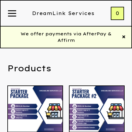
0
DreamLink Services
We offer payments via AfterPay &
Affirm
Products