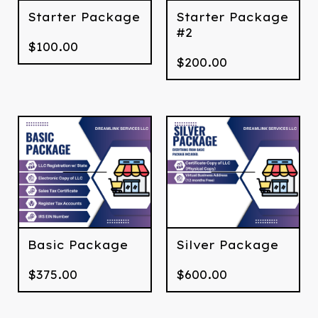
Starter Package
Starter Package
#2
$
100.00
$
200.00
Basic Package
Silver Package
$
375.00
$
600.00